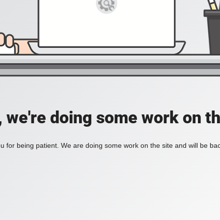
, we're doing some work on th
 for being patient. We are doing some work on the site and will be bac