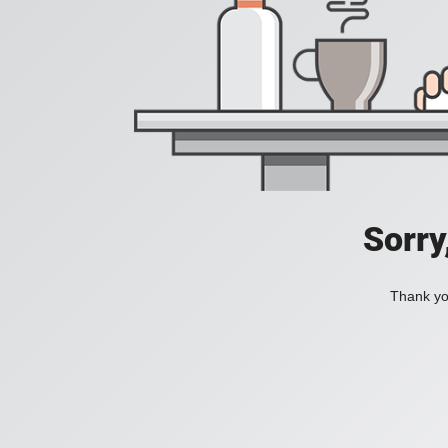
Sorry
Thank you