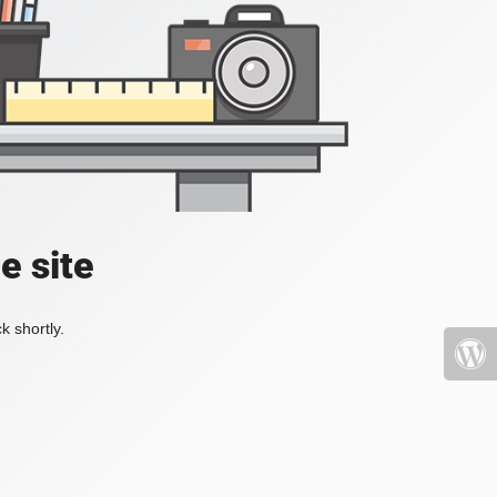
e site
k shortly.